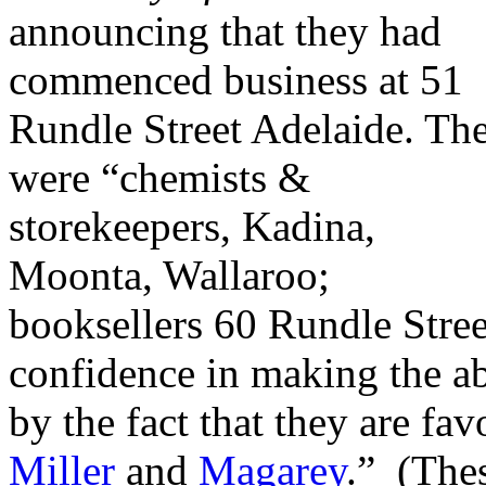
announcing that they had
commenced business at 51
Rundle Street Adelaide. Th
were “chemists &
storekeepers, Kadina,
Moonta, Wallaroo;
booksellers 60 Rundle Street
confidence in making the a
by the fact that they are fa
Miller
and
Magarey
.” (The