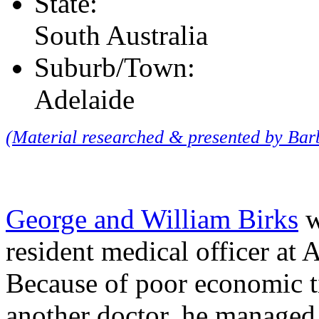
State:
South Australia
Suburb/Town:
Adelaide
(Material researched & presented by Ba
George and William Birks
w
resident medical officer at 
Because of poor economic t
another doctor, he managed 