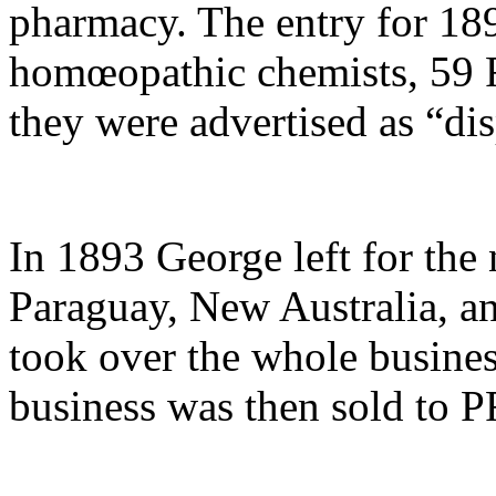
pharmacy. The entry for 1
homœopathic chemists, 59 R
they were advertised as “di
In 1893 George left for the
Paraguay, New Australia, an
took over the whole business
business was then sold to 