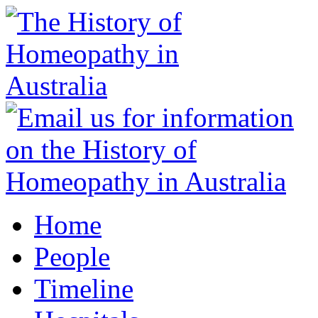
Home
People
Timeline