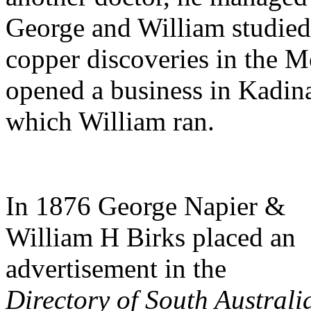
George and William studied
copper discoveries in the 
opened a business in Kadina
which William ran.
In 1876 George Napier &
William H Birks placed an
advertisement in the
Directory of South Australi