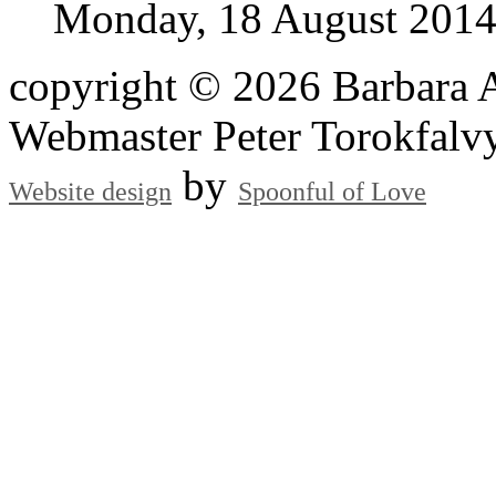
Monday, 18 August 201
copyright © 2026 Barbara A
Webmaster Peter Torokfalv
by
Website design
Spoonful of Love