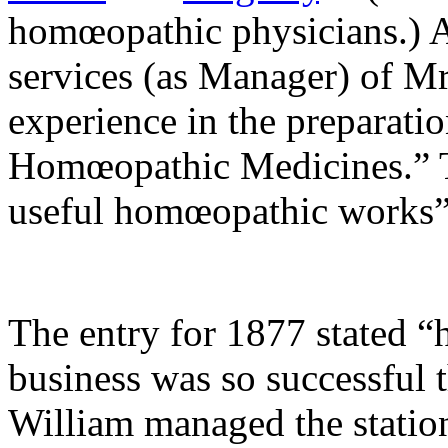
homœopathic physicians.) A
services (as Manager) of M
experience in the preparati
Homœopathic Medicines.” Th
useful homœopathic works
The entry for 1877 stated 
business was so successful t
William managed the station