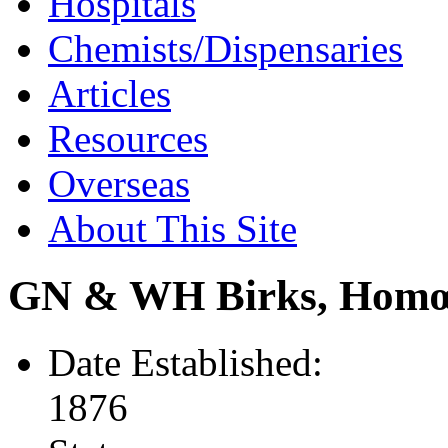
Hospitals
Chemists/Dispensaries
Articles
Resources
Overseas
About This Site
GN & WH Birks, Homœ
Date Established:
1876