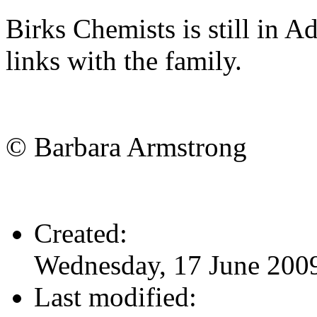
Birks Chemists is still in A
links with the family.
© Barbara Armstrong
Created:
Wednesday, 17 June 200
Last modified: