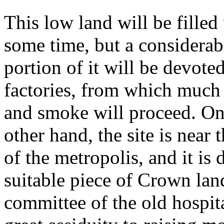
This low land will be filled
some time, but a considerab
portion of it will be devoted
factories, from which much
and smoke will proceed. On
other hand, the site is near 
of the metropolis, and it i
suitable piece of Crown lan
committee of the old hospit