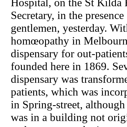
Hospital, on the St Kilda
Secretary, in the presence
gentlemen, yesterday. With
homœopathy in Melbourne,
dispensary for out-patient
founded here in 1869. Sev
dispensary was transformed
patients, which was incor
in Spring-street, although
was in a building not orig