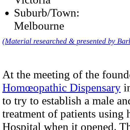
Suburb/Town:
Melbourne
(Material researched & presented by Ba
At the meeting of the found
Homœopathic Dispensary
i
to try to establish a male a
treatment of patients using
Hospital when it opened. Th