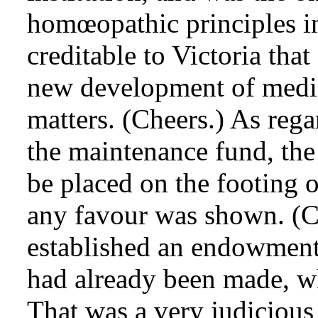
homœopathic principles in
creditable to Victoria that
new development of medic
matters. (Cheers.) As rega
the maintenance fund, the 
be placed on the footing o
any favour was shown. (C
established an endowment
had already been made, wh
That was a very judiciou