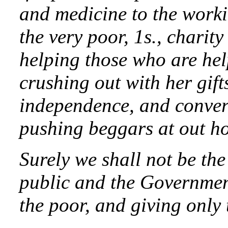
and medicine to the workin
the very poor, 1s., charity
helping those who are hel
crushing out with her gift
independence, and conver
pushing beggars at out ho
Surely we shall not be the 
public and the Governmen
the poor, and giving only t