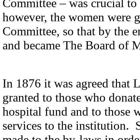
Committee – was crucial to i
however, the women were gr
Committee, so that by the 
and became The Board of 
In 1876 it was agreed that
granted to those who donat
hospital fund and to those 
services to the institution.
made to the by-laws in orde