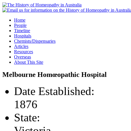
Home
People
Timeline
Hospitals
Chemists/Dispensaries
Articles
Resources
Overseas
About This Site
Melbourne Homœopathic Hospital
Date Established:
1876
State:
Victoria