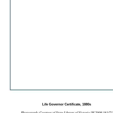
Life Governor Certificate, 1880s
Photograph: Courtesy of State Library of Victoria [H 2009.161/7]