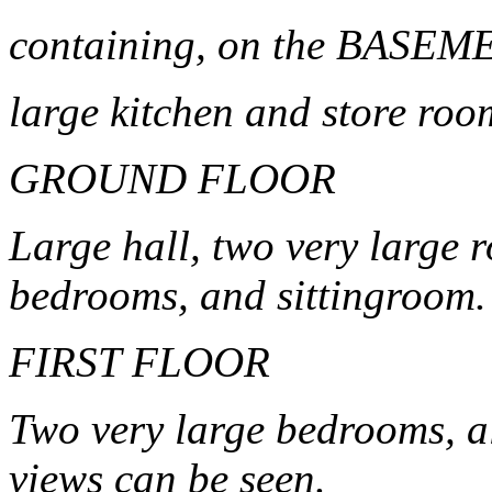
containing, on the BASE
large kitchen and store roo
GROUND FLOOR
Large hall, two very large 
bedrooms, and sittingroom.
FIRST FLOOR
Two very large bedrooms, a
views can be seen.