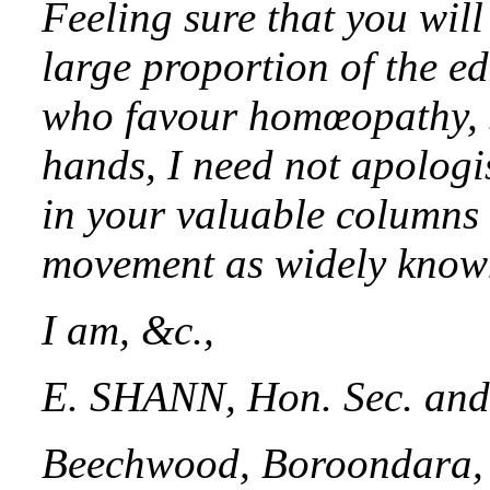
Feeling sure that you will 
large proportion of the e
who favour homœopathy, s
hands, I need not apologi
in your valuable columns 
movement as widely known
I am, &c.,
E. SHANN, Hon. Sec. and 
Beechwood, Boroondara, 