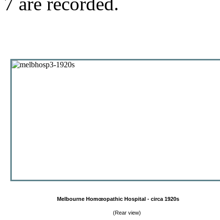
7 are recorded.
Melbourne Homœopathic Hospital - circa 1920s
(Rear view)