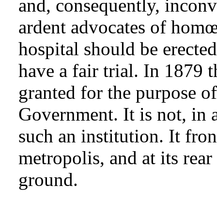
and, consequently, inconv
ardent advocates of homœ
hospital should be erected
have a fair trial. In 1879 
granted for the purpose of
Government. It is not, in a
such an institution. It fro
metropolis, and at its rea
ground.