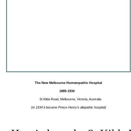
The New Melbourne Hom
œ
opathic
Hospital
1885-1934
St Kilda Road, Melbourne, Victoria, Australia
(
In 1934 it became Prince Henry’s allopathic hospital)