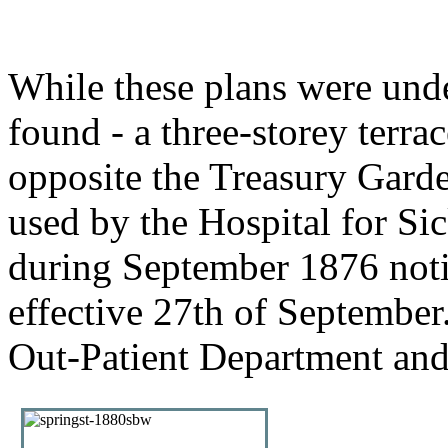
While these plans were und
found - a three-storey terra
opposite the Treasury Gard
used by the Hospital for Si
during September 1876 notif
effective 27th of September
Out-Patient Department and 