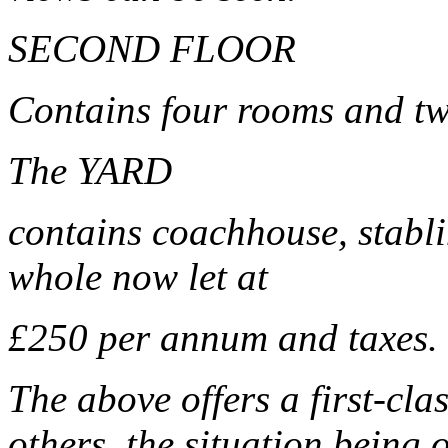
SECOND FLOOR
Contains four rooms and tw
The YARD
contains coachhouse, stabli
whole now let at
£250 per annum and taxes.
The above offers a first-cla
others, the situation being 