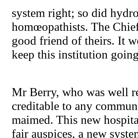
system right; so did hydro
homœopathists. The Chief
good friend of theirs. It 
keep this institution going
Mr Berry, who was well re
creditable to any communi
maimed. This new hospita
fair auspices, a new syst