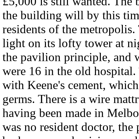
£5,000 is still wanted. Th
the building will by this t
residents of the metropolis.
light on its lofty tower at n
the pavilion principle, and 
were 16 in the old hospital.
with Keene's cement, which 
germs. There is a wire matt
having been made in Melbour
was no resident doctor, the 