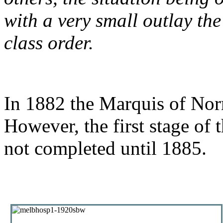
with a very small outlay the
class order.
In 1882 the Marquis of Nor
However, the first stage of 
not completed until 1885.