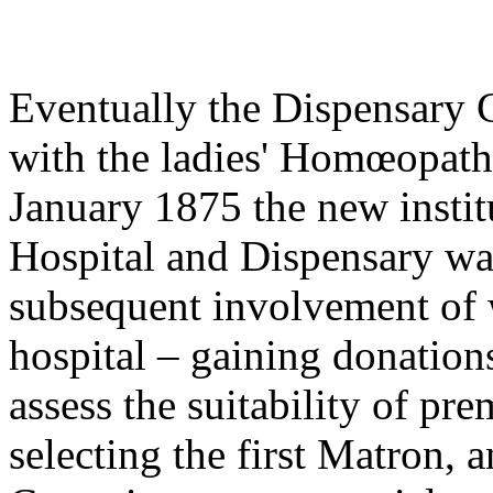
Eventually the Dispensary
with the ladies' Homœopath
January 1875 the new insti
Hospital and Dispensary wa
subsequent involvement of w
hospital – gaining donation
assess the suitability of pr
selecting the first Matron,