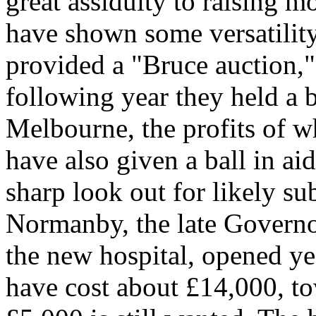
great assiduity to raising m
have shown some versatility 
provided a "Bruce auction,"
following year they held a 
Melbourne, the profits of 
have also given a ball in ai
sharp look out for likely su
Normanby, the late Governor
the new hospital, opened ye
have cost about £14,000, t