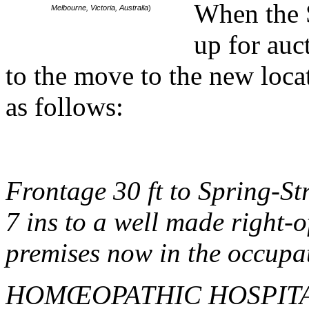
When the S
Melbourne, Victoria, Australia
)
up for auc
to the move to the new loca
as follows:
Frontage 30 ft to Spring-Str
7 ins to a well made right-o
premises now in the occupat
HOMŒOPATHIC HOSPIT