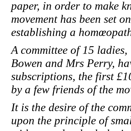
paper, in order to make k
movement has been set on 
establishing a homœopath
A committee of 15 ladies,
Bowen and Mrs Perry, ha
subscriptions, the first 
by a few friends of the m
It is the desire of the com
upon the principle of sma