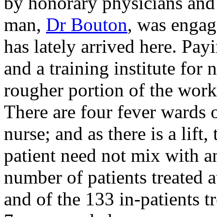
by honorary physicians and 
man,
Dr Bouton
, was engag
has lately arrived here. Payi
and a training institute for 
rougher portion of the wor
There are four fever wards o
nurse; and as there is a lift
patient need not mix with an
number of patients treated a
and of the 133 in-patients tr