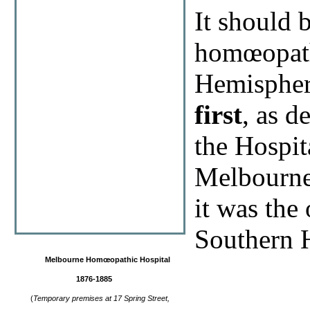
It should 
homœopathi
Hemispher
first
, as d
the Hospit
Melbourne
it was the
Southern 
Melbourne Homœopathic Hospital
1876-1885
(
Temporary premises at
17 Spring Street,