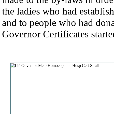
the ladies who had establish
and to people who had donat
Governor Certificates start