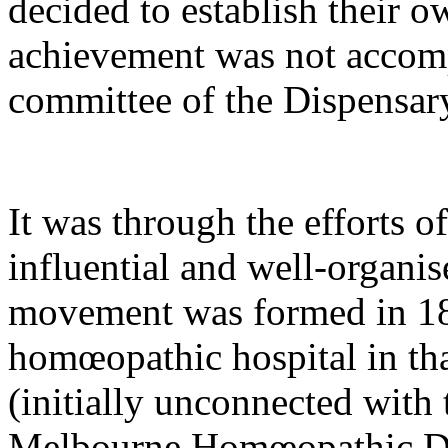
decided to establish their o
achievement was not accomp
committee of the Dispensar
It was through the efforts o
influential and well-organis
movement was formed in 187
homœopathic hospital in tha
(initially unconnected with 
Melbourne Homœopathic Di