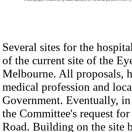
Several sites for the hospit
of the current site of the E
Melbourne. All proposals, h
medical profession and local
Government. Eventually, in
the Committee's request for 
Road. Building on the site 