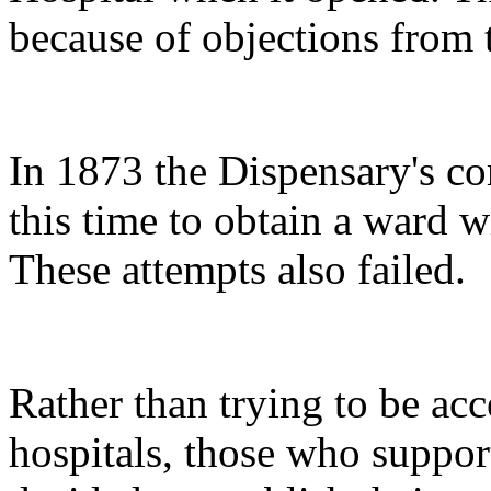
because of objections from 
In 1873 the Dispensary's co
this time to obtain a ward 
These attempts also failed.
Rather than trying to be acc
hospitals, those who suppo