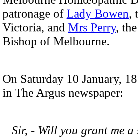
patronage of
Lady Bowen
,
Victoria, and
Mrs Perry
, th
Bishop of Melbourne.
On Saturday 10 January, 187
in The Argus newspaper:
Sir, - Will you grant me a