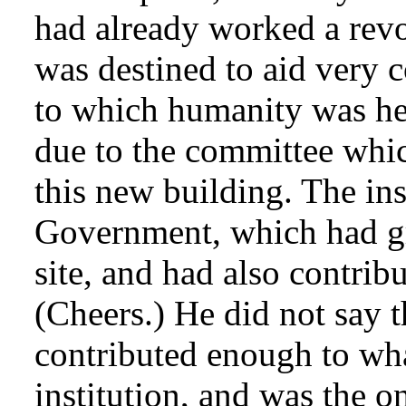
had already worked a revo
was destined to aid very co
to which humanity was he
due to the committee whic
this new building. The ins
Government, which had gra
site, and had also contrib
(Cheers.) He did not say 
contributed enough to wha
institution, and was the o