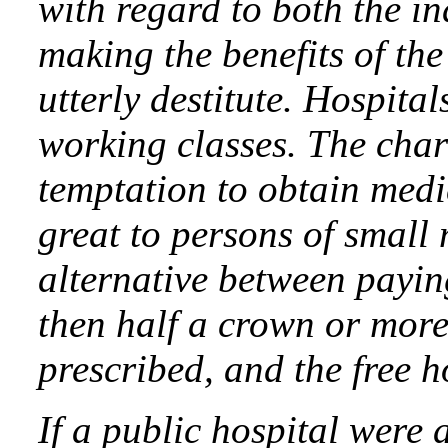
with regard to both the i
making the benefits of the
utterly destitute. Hospital
working classes. The char
temptation to obtain medic
great to persons of small
alternative between paying
then half a crown or more
prescribed, and the free h
If a public hospital were